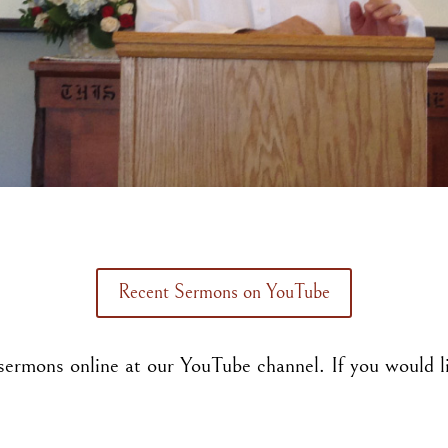
Recent Sermons on YouTube
ermons online at our YouTube channel. If you would li