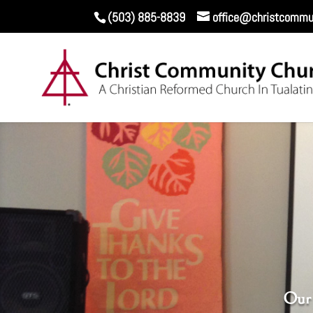
(503) 885-8839
office@christcommun
Our 