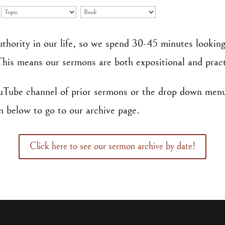
uthority in our life, so we spend 30-45 minutes looking
This means our sermons are both expositional and pract
ouTube channel of prior sermons or the drop down men
n below to go to our archive page.
Click here to see our sermon archive by date!