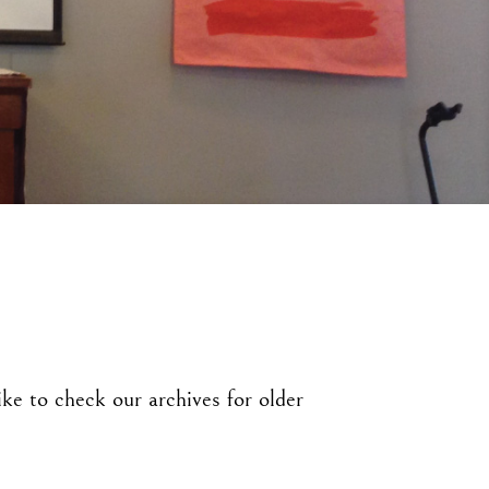
ke to check our archives for older