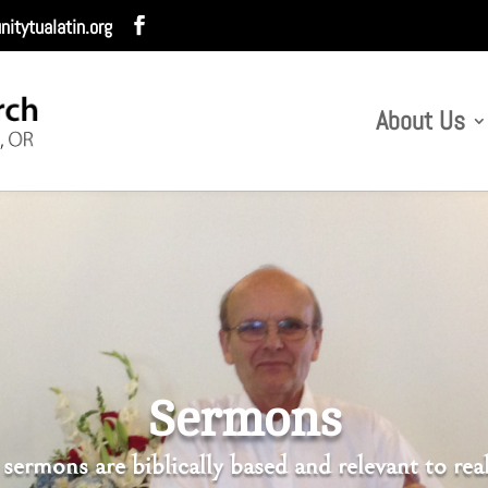
itytualatin.org
About Us
Sermons
sermons are biblically based and relevant to real 