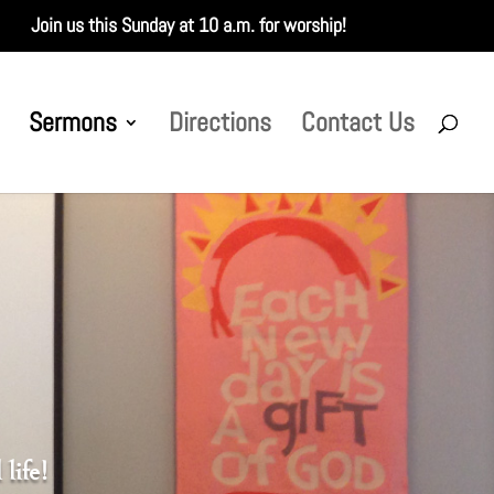
Join us this Sunday at 10 a.m. for worship!
Sermons
Directions
Contact Us
life!