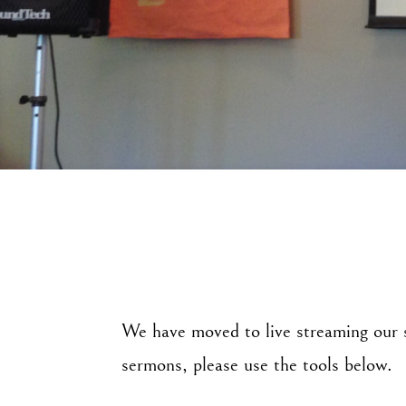
We have moved to live streaming our s
sermons, please use the tools below.