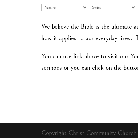
We believe the Bible is the ultimate a
how it applies to our everyday lives. 
You can use link above to visit our Y
sermons or you can click on the butto
Copyright Christ Community Church