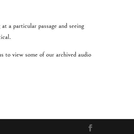
 at a particular passage and seeing
ical.
us to view some of our archived audio