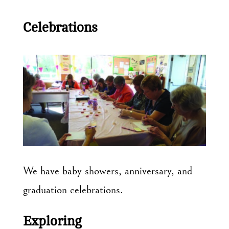
Celebrations
We have baby showers, anniversary, and
graduation celebrations.
Exploring