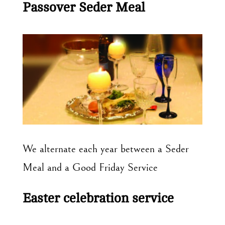
Passover Seder Meal
We alternate each year between a Seder
Meal and a Good Friday Service
Easter celebration service