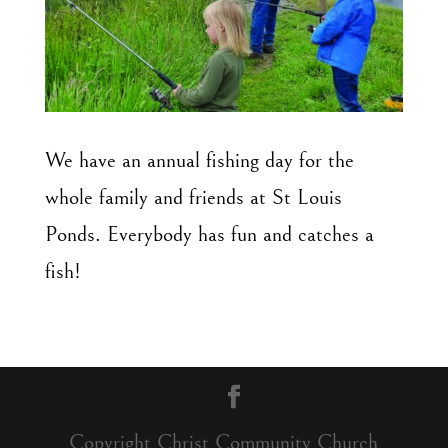
We have an annual fishing day for the
whole family
and friends at St Louis
Ponds.
Everybody has fun and catches a
fish!
Copyright Christ Community Church