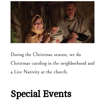
During the Christmas season, we do
Christmas caroling in the neighborhood and
a Live Nativity at the church.
Special Events