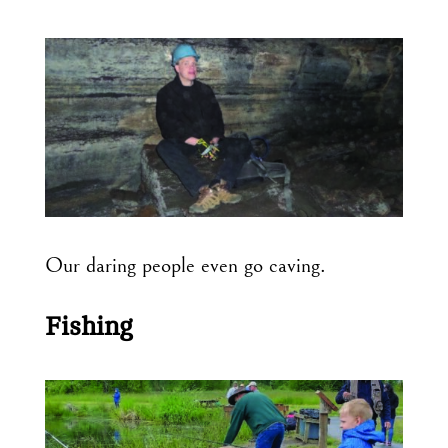
Our daring people even go caving.
Fishing