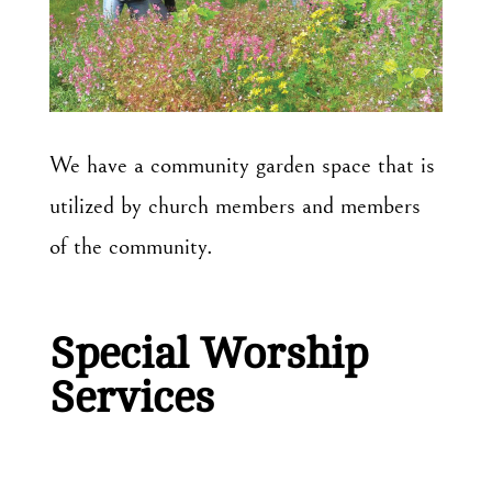
We have a community garden space that is
utilized by church members and members
of the community.
Special Worship
Services