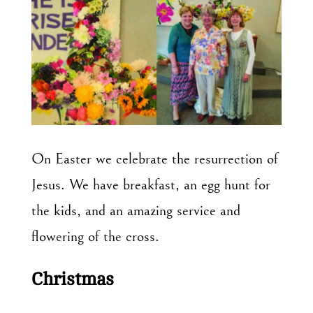
On Easter we celebrate the resurrection of
Jesus. We have breakfast, an egg hunt for
the kids, and an amazing service and
flowering of the cross.
Christmas