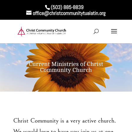
(503) 885-8839
office@christcommunitytualatin.org
Current Ministries of Christ
Community Church
Christ Community is a very active church.
We would love to have you join us at one