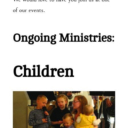
of our events.
Ongoing Ministries:
Children