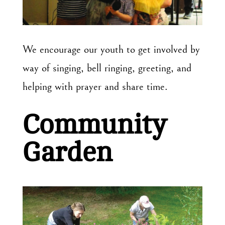
We encourage our youth to get involved by
way of singing, bell ringing, greeting, and
helping with prayer and share time.
Community
Garden