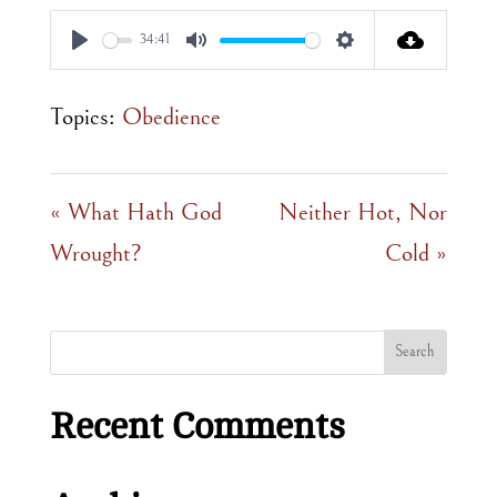
34:41
Play
Mute
Settings
Topics:
Obedience
« What Hath God
Neither Hot, Nor
Wrought?
Cold »
Recent Comments