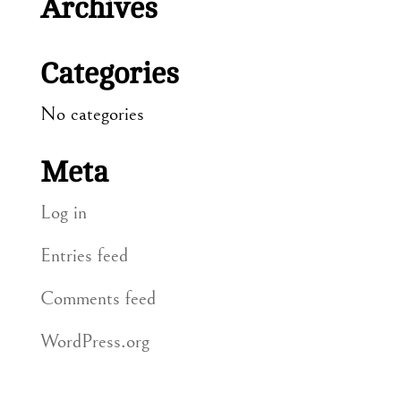
Archives
Categories
No categories
Meta
Log in
Entries feed
Comments feed
WordPress.org