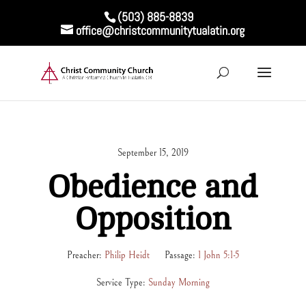
(503) 885-8839
office@christcommunitytualatin.org
September 15, 2019
Obedience and
Opposition
Preacher:
Philip Heidt
Passage:
1 John 5:1-5
Service Type:
Sunday Morning