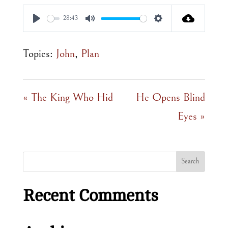
28:43
Play
Mute
Settings
Topics:
John
,
Plan
« The King Who Hid
He Opens Blind
Eyes »
Recent Comments