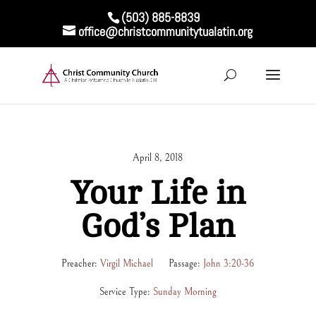
(503) 885-8839
office@christcommunitytualatin.org
April 8, 2018
Your Life in
God’s Plan
Preacher:
Virgil Michael
Passage:
John 3:20-36
Service Type:
Sunday Morning