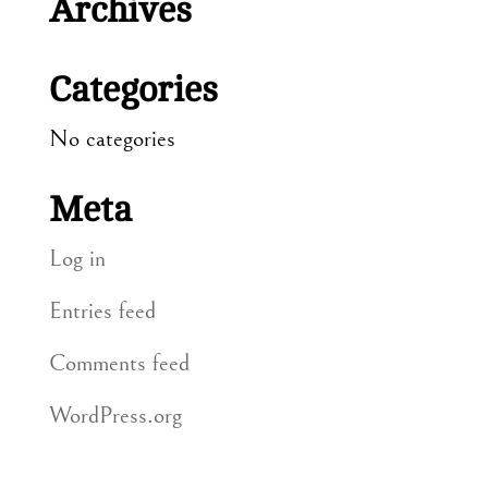
Archives
Categories
No categories
Meta
Log in
Entries feed
Comments feed
WordPress.org