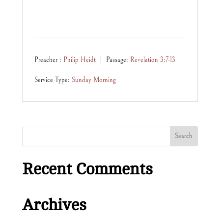
Preacher :
Philip Heidt
Passage:
Revelation 3:7-13
Service Type:
Sunday Morning
Recent Comments
Archives