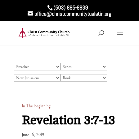
(503) 885-8839
office@christcommunitytualatin.org
In The Beginning
Revelation 3:7-13
June 16, 2019