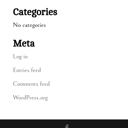
Categories
No categories
Meta
Log in
Entries feed
Comments feed
WordPress.org