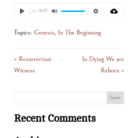
32:55
Play
Mute
Settings
Topics:
Genesis
,
In The Beginning
« Resurrection
In Dying We are
Witness
Reborn »
Recent Comments