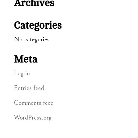
Archives
Categories
No categories
Meta
Log in
Entries feed
Comments feed
WordPress.org