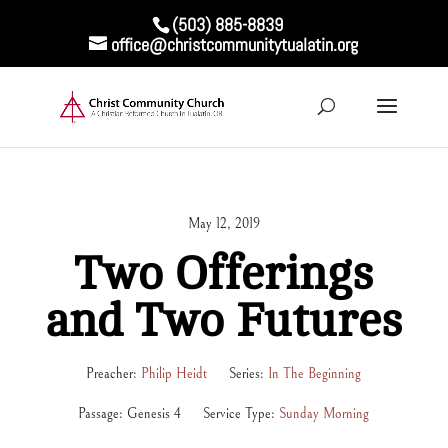
(503) 885-8839
office@christcommunitytualatin.org
May 12, 2019
Two Offerings
and Two Futures
Preacher:
Philip Heidt
Series:
In The Beginning
Passage:
Genesis 4
Service Type:
Sunday Morning