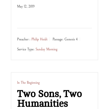
May 12, 2019
Preacher :
Philip Heidt
Passage:
Genesis 4
Service Type:
Sunday Morning
In The Beginning
Two Sons, Two
Humanities