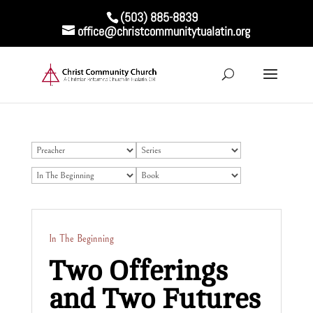
(503) 885-8839
office@christcommunitytualatin.org
In The Beginning
Two Offerings
and Two Futures