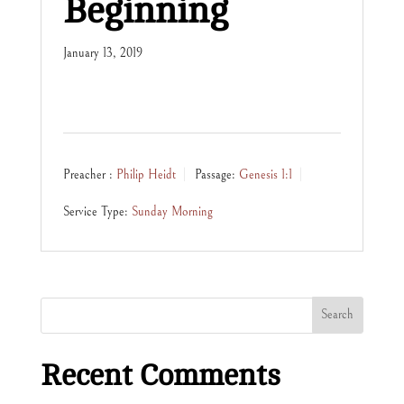
Beginning
January 13, 2019
Preacher :
Philip Heidt
Passage:
Genesis 1:1
Service Type:
Sunday Morning
Recent Comments