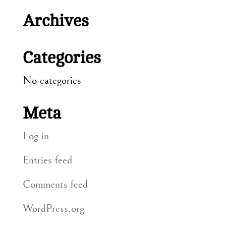
Archives
Categories
No categories
Meta
Log in
Entries feed
Comments feed
WordPress.org