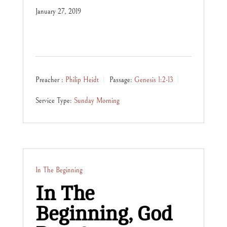
January 27, 2019
Preacher :
Philip Heidt
Passage:
Genesis 1:2-13
Service Type:
Sunday Morning
In The Beginning
In The
Beginning, God