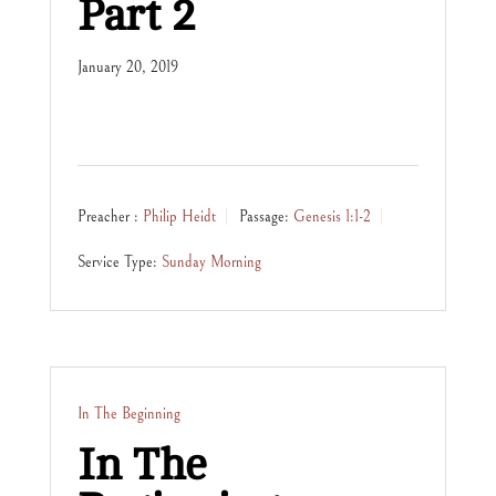
Part 2
January 20, 2019
Preacher :
Philip Heidt
Passage:
Genesis 1:1-2
Service Type:
Sunday Morning
In The Beginning
In The