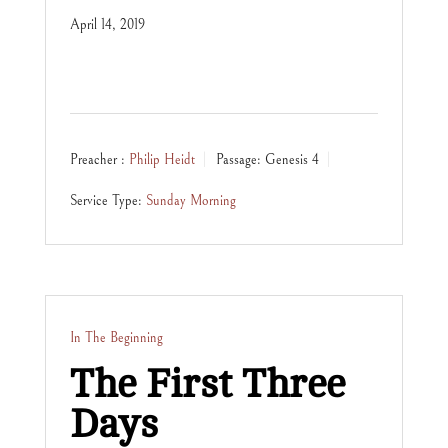
April 14, 2019
Preacher :
Philip Heidt
Passage:
Genesis 4
Service Type:
Sunday Morning
In The Beginning
The First Three
Days